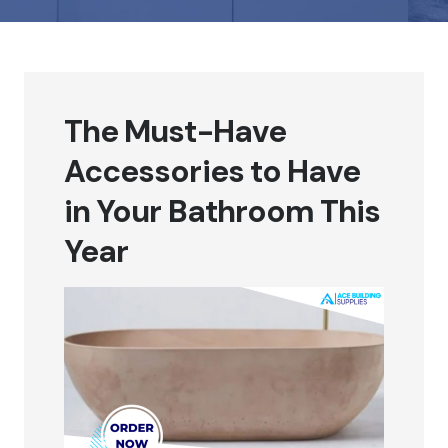
The Must-Have
Accessories to Have
in Your Bathroom This
Year