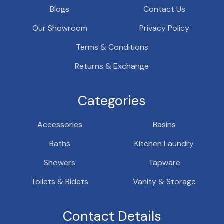
Blogs
Contact Us
Our Showroom
Privacy Policy
Terms & Conditions
Returns & Exchange
Categories
Accessories
Basins
Baths
Kitchen Laundry
Showers
Tapware
Toilets & Bidets
Vanity & Storage
Contact Details