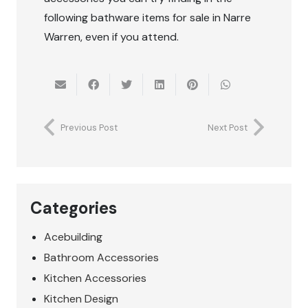
following bathware items for sale in Narre
Warren, even if you attend.
Previous Post
Next Post
Categories
Acebuilding
Bathroom Accessories
Kitchen Accessories
Kitchen Design