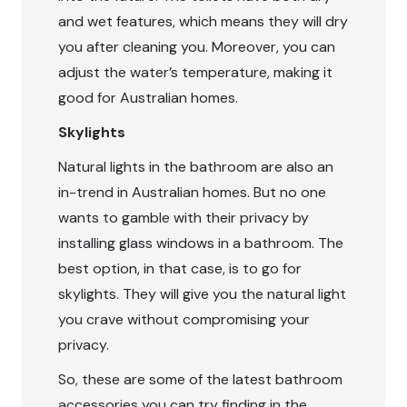
and wet features, which means they will dry
you after cleaning you. Moreover, you can
adjust the water’s temperature, making it
good for Australian homes.
Skylights
Natural lights in the bathroom are also an
in-trend in Australian homes. But no one
wants to gamble with their privacy by
installing glass windows in a bathroom. The
best option, in that case, is to go for
skylights. They will give you the natural light
you crave without compromising your
privacy.
So, these are some of the latest bathroom
accessories you can try finding in the