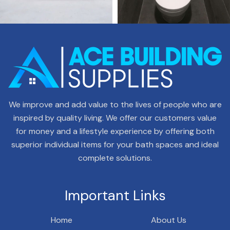
We improve and add value to the lives of people who are
inspired by quality living. We offer our customers value
for money and a lifestyle experience by offering both
superior individual items for your bath spaces and ideal
complete solutions.
Important Links
Home
About Us