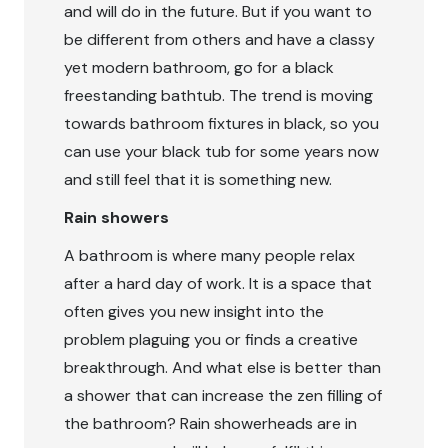
and will do in the future. But if you want to
be different from others and have a classy
yet modern bathroom, go for a black
freestanding bathtub. The trend is moving
towards bathroom fixtures in black, so you
can use your black tub for some years now
and still feel that it is something new.
Rain showers
A bathroom is where many people relax
after a hard day of work. It is a space that
often gives you new insight into the
problem plaguing you or finds a creative
breakthrough. And what else is better than
a shower that can increase the zen filling of
the bathroom? Rain showerheads are in