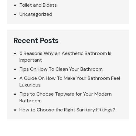
Toilet and Bidets
Uncategorized
Recent Posts
5 Reasons Why an Aesthetic Bathroom Is
Important
Tips On How To Clean Your Bathroom
A Guide On How To Make Your Bathroom Feel
Luxurious
Tips to Choose Tapware for Your Modern
Bathroom
How to Choose the Right Sanitary Fittings?