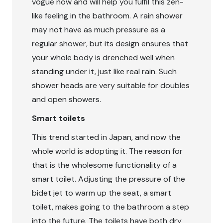
vogue now and will help you fulfil this zen-
like feeling in the bathroom. A rain shower
may not have as much pressure as a
regular shower, but its design ensures that
your whole body is drenched well when
standing under it, just like real rain. Such
shower heads are very suitable for doubles
and open showers.
Smart toilets
This trend started in Japan, and now the
whole world is adopting it. The reason for
that is the wholesome functionality of a
smart toilet. Adjusting the pressure of the
bidet jet to warm up the seat, a smart
toilet, makes going to the bathroom a step
into the future. The toilets have both dry