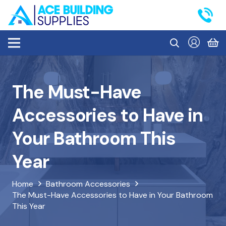
The Must-Have
Accessories to Have in
Your Bathroom This
Year
Home
Bathroom Accessories
The Must-Have Accessories to Have in Your Bathroom
This Year