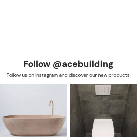
Follow @acebuilding
Follow us on Instagram and discover our new products!