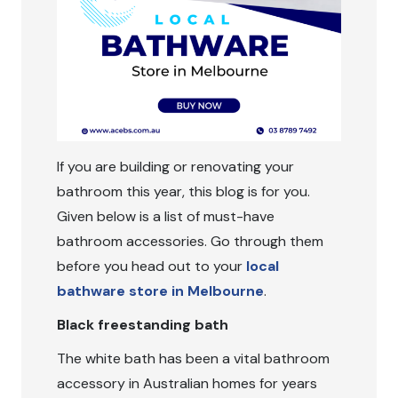
If you are building or renovating your
bathroom this year, this blog is for you.
Given below is a list of must-have
bathroom accessories. Go through them
before you head out to your
local
bathware store in Melbourne
.
Black freestanding bath
The white bath has been a vital bathroom
accessory in Australian homes for years