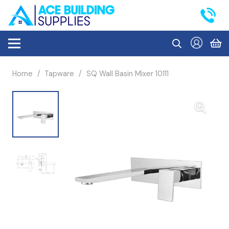
Home
/
Tapware
/
SQ Wall Basin Mixer 10111