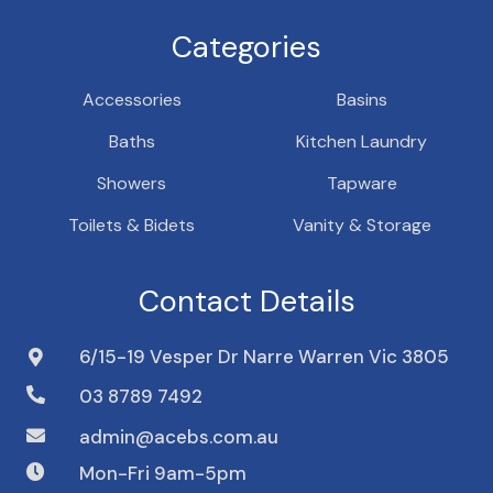
Categories
Accessories
Basins
Baths
Kitchen Laundry
Showers
Tapware
Toilets & Bidets
Vanity & Storage
Contact Details
6/15-19 Vesper Dr Narre Warren Vic 3805
03 8789 7492
admin@acebs.com.au
Mon-Fri 9am-5pm