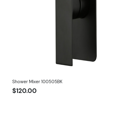
Shower Mixer 100505BK
$
120.00