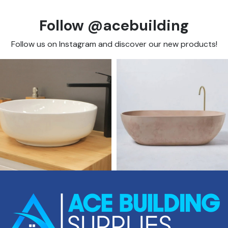
Follow @acebuilding
Follow us on Instagram and discover our new products!