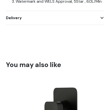
Watermark and WELS Approval, 5Star , 6.0L/Min
Delivery
You may also like