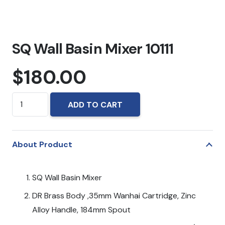
SQ Wall Basin Mixer 10111
$
180.00
SQ
ADD TO CART
Wall
Basin
Mixer
About Product
10111
quantity
SQ Wall Basin Mixer
DR Brass Body ,35mm Wanhai Cartridge, Zinc
Alloy Handle, 184mm Spout