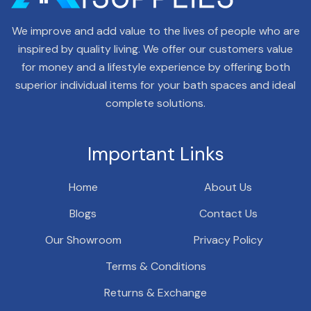
We improve and add value to the lives of people who are
inspired by quality living. We offer our customers value
for money and a lifestyle experience by offering both
superior individual items for your bath spaces and ideal
complete solutions.
Important Links
Home
About Us
Blogs
Contact Us
Our Showroom
Privacy Policy
Terms & Conditions
Returns & Exchange