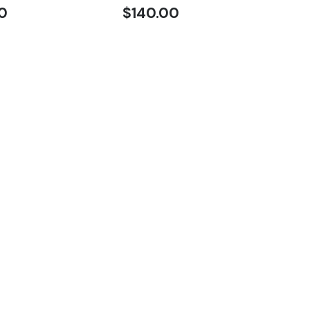
0
$
140.00
SQ
$