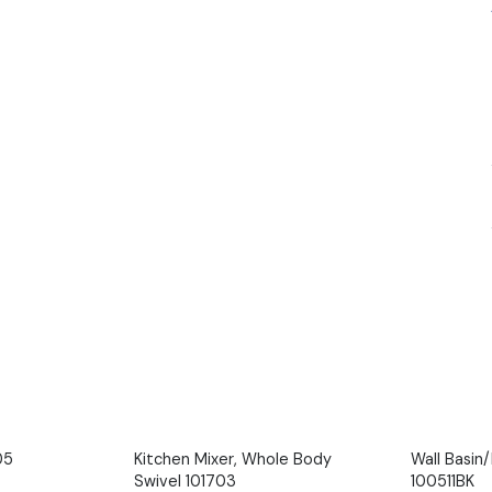
05
Kitchen Mixer, Whole Body
Wall Basin
Swivel 101703
100511BK