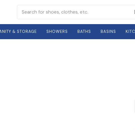
ANITY & STORAGE
SHOWERS
BATHS
BASINS
KIT