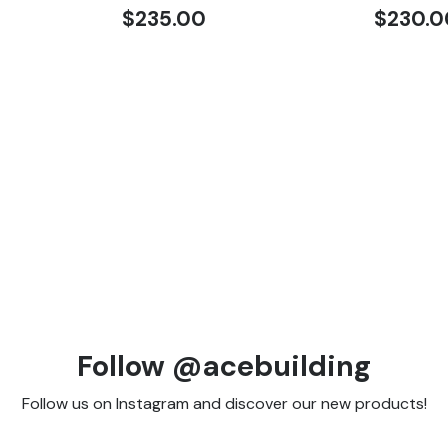
$
235.00
$
230.0
Follow @acebuilding
Follow us on Instagram and discover our new products!