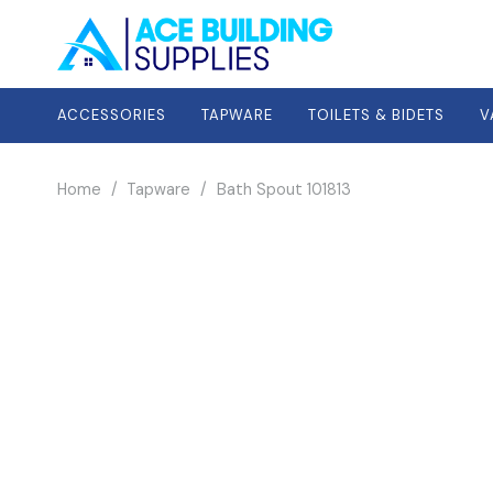
ACCESSORIES
TAPWARE
TOILETS & BIDETS
V
Home
/
Tapware
/
Bath Spout 101813