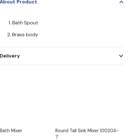
About Product
Bath Spout
Brass body
Delivery
/Bath Mixer
Round Tall Sink Mixer 100204-
7