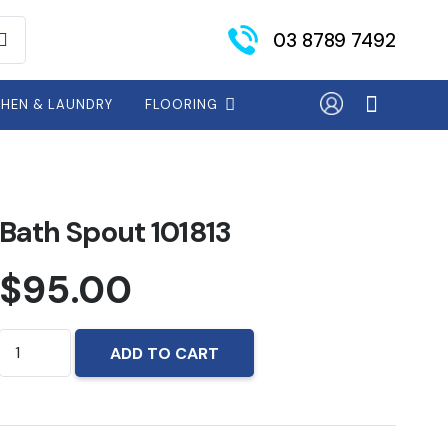
03 8789 7492
CHEN & LAUNDRY
FLOORING
Bath Spout 101813
$
95.00
Bath
ADD TO CART
Spout
101813
quantity