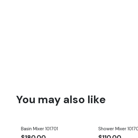
You may also like
Basin Mixer 101701
Shower Mixer 1017
$
180.00
$
110.00