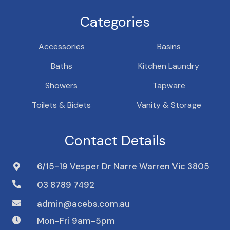
Categories
Accessories
Basins
Baths
Kitchen Laundry
Showers
Tapware
Toilets & Bidets
Vanity & Storage
Contact Details
6/15-19 Vesper Dr Narre Warren Vic 3805
03 8789 7492
admin@acebs.com.au
Mon-Fri 9am-5pm