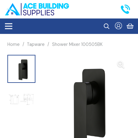
Home
/
Tapware
/
Shower Mixer 100505BK