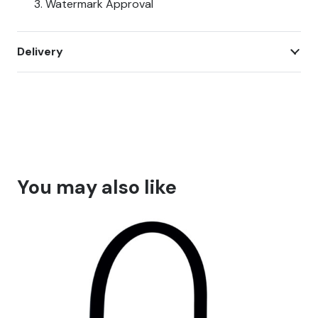
Watermark Approval
Delivery
You may also like