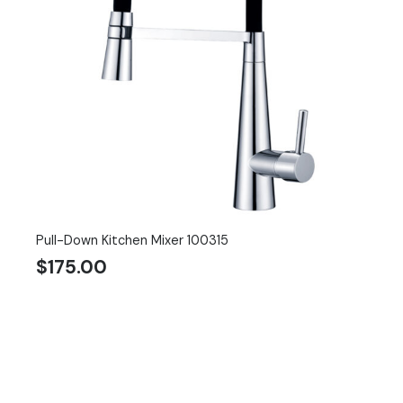
Pull-Down Kitchen Mixer 100315
$
175.00