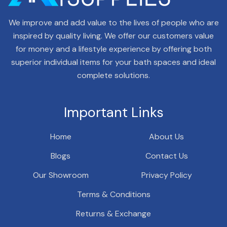
We improve and add value to the lives of people who are
inspired by quality living. We offer our customers value
for money and a lifestyle experience by offering both
superior individual items for your bath spaces and ideal
complete solutions.
Important Links
Home
About Us
Blogs
Contact Us
Our Showroom
Privacy Policy
Terms & Conditions
Returns & Exchange