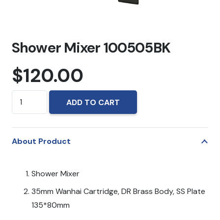
Shower Mixer 100505BK
$
120.00
Shower
ADD TO CART
Mixer
100505BK
quantity
About Product
Shower Mixer
35mm Wanhai Cartridge, DR Brass Body, SS Plate
135*80mm