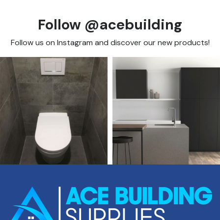
Follow @acebuilding
Follow us on Instagram and discover our new products!