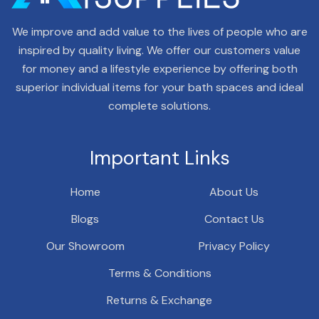
We improve and add value to the lives of people who are
inspired by quality living. We offer our customers value
for money and a lifestyle experience by offering both
superior individual items for your bath spaces and ideal
complete solutions.
Important Links
Home
About Us
Blogs
Contact Us
Our Showroom
Privacy Policy
Terms & Conditions
Returns & Exchange