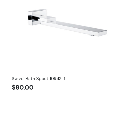
Swivel Bath Spout 101513-1
$
80.00