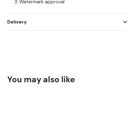
Watermark approval
Delivery
You may also like