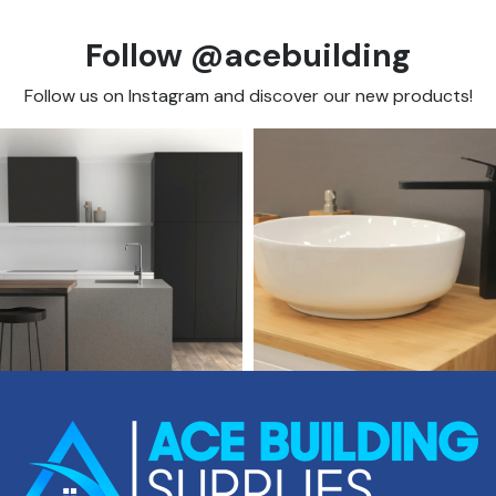
Follow @acebuilding
Follow us on Instagram and discover our new products!