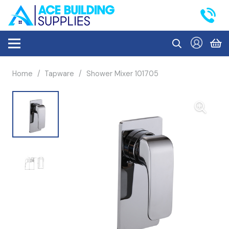
Home
/
Tapware
/
Shower Mixer 101705