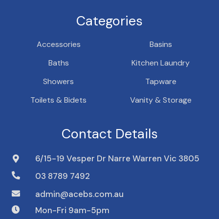
Categories
Accessories
Basins
Baths
Kitchen Laundry
Showers
Tapware
Toilets & Bidets
Vanity & Storage
Contact Details
6/15-19 Vesper Dr Narre Warren Vic 3805
03 8789 7492
admin@acebs.com.au
Mon-Fri 9am-5pm