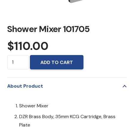
Shower Mixer 101705
$
110.00
Shower
ADD TO CART
Mixer
101705
quantity
About Product
Shower Mixer
DZR Brass Body, 35mm KCG Cartridge, Brass
Plate