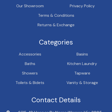
Our Showroom
Privacy Policy
Terms & Conditions
Returns & Exchange
Categories
Accessories
Basins
Baths
Kitchen Laundry
Showers
Tapware
Toilets & Bidets
Vanity & Storage
Contact Details