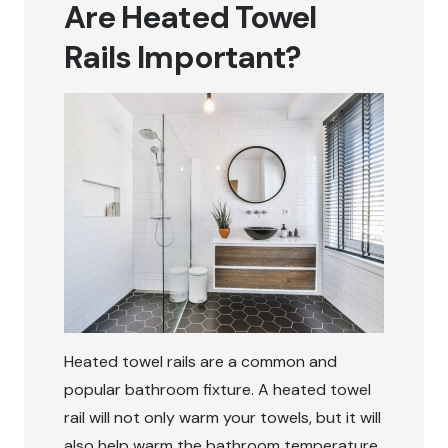
Are Heated Towel
Rails Important?
Heated towel rails are a common and
popular bathroom fixture. A heated towel
rail will not only warm your towels, but it will
also help warm the bathroom temperature,