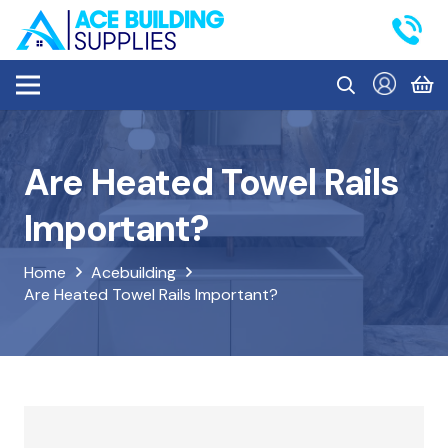
Are Heated Towel Rails
Important?
Home
Acebuilding
Are Heated Towel Rails Important?