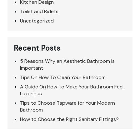
Kitchen Design
Toilet and Bidets
Uncategorized
Recent Posts
5 Reasons Why an Aesthetic Bathroom Is
Important
Tips On How To Clean Your Bathroom
A Guide On How To Make Your Bathroom Feel
Luxurious
Tips to Choose Tapware for Your Modern
Bathroom
How to Choose the Right Sanitary Fittings?