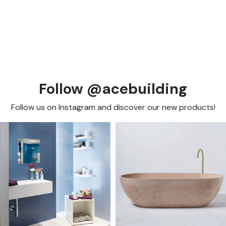
Follow @acebuilding
Follow us on Instagram and discover our new products!