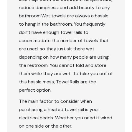
reduce dampness, and add beauty to any
bathroom.Wet towels are always a hassle
to hang in the bathroom. You frequently
don’t have enough towel rails to
accommodate the number of towels that
are used, so they just sit there wet
depending on how many people are using
the restroom. You cannot fold and store
them while they are wet. To take you out of
this hassle mess, Towel Rails are the
perfect option.
The main factor to consider when
purchasing a heated towel rail is your
electrical needs. Whether you need it wired
on one side or the other.