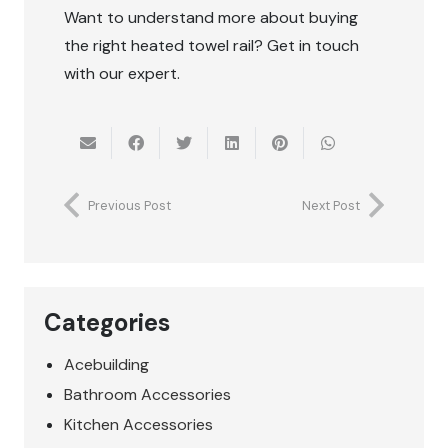
Want to understand more about buying
the right heated towel rail? Get in touch
with our expert.
Previous Post
Next Post
Categories
Acebuilding
Bathroom Accessories
Kitchen Accessories