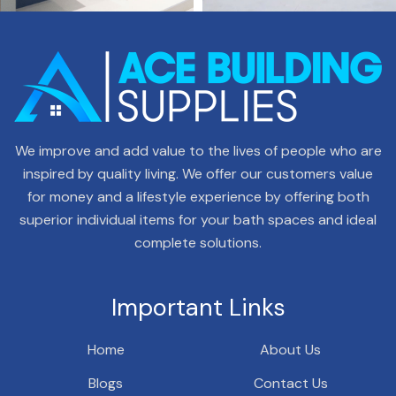
We improve and add value to the lives of people who are
inspired by quality living. We offer our customers value
for money and a lifestyle experience by offering both
superior individual items for your bath spaces and ideal
complete solutions.
Important Links
Home
About Us
Blogs
Contact Us