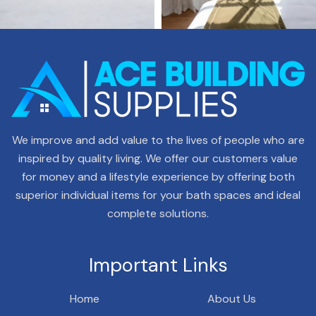
We improve and add value to the lives of people who are
inspired by quality living. We offer our customers value
for money and a lifestyle experience by offering both
superior individual items for your bath spaces and ideal
complete solutions.
Important Links
Home
About Us