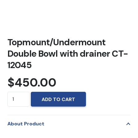
Topmount/Undermount
Double Bowl with drainer CT-
12045
$
450.00
Topmount/Undermount
ADD TO CART
Double
Bowl
with
About Product
drainer