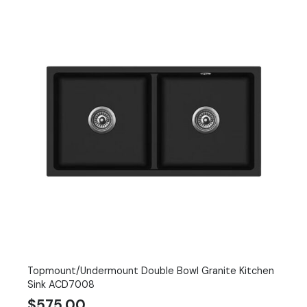
Topmount/Undermount Double Bowl Granite Kitchen
Sink ACD7008
$
575.00