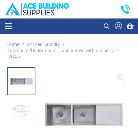
Home
/
Kitchen Laundry
/
Topmount/Undermount Double Bowl with drainer CT-
12045