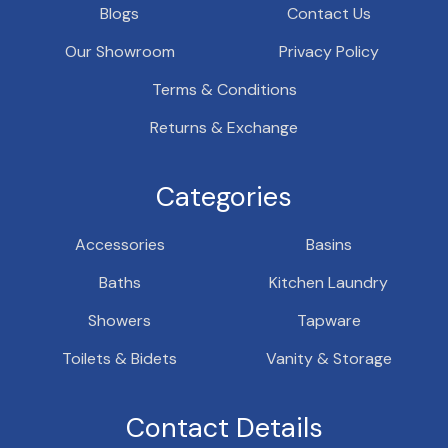
Blogs
Contact Us
Our Showroom
Privacy Policy
Terms & Conditions
Returns & Exchange
Categories
Accessories
Basins
Baths
Kitchen Laundry
Showers
Tapware
Toilets & Bidets
Vanity & Storage
Contact Details