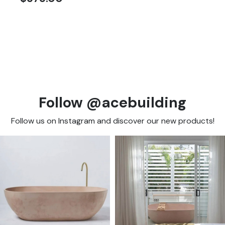
Follow @acebuilding
Follow us on Instagram and discover our new products!