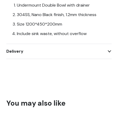
CT-
Undermount Double Bowl with drainer
12045
304SS, Nano Black finish, 1.2mm thickness
quantity
Size 1200*450*200mm
Include sink waste, without overflow
Delivery
You may also like