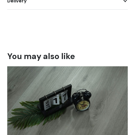
Delivery
You may also like