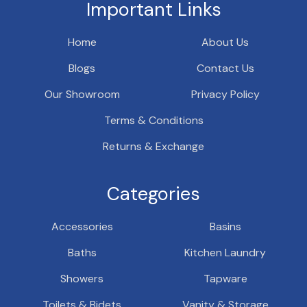
Important Links
Home
About Us
Blogs
Contact Us
Our Showroom
Privacy Policy
Terms & Conditions
Returns & Exchange
Categories
Accessories
Basins
Baths
Kitchen Laundry
Showers
Tapware
Toilets & Bidets
Vanity & Storage