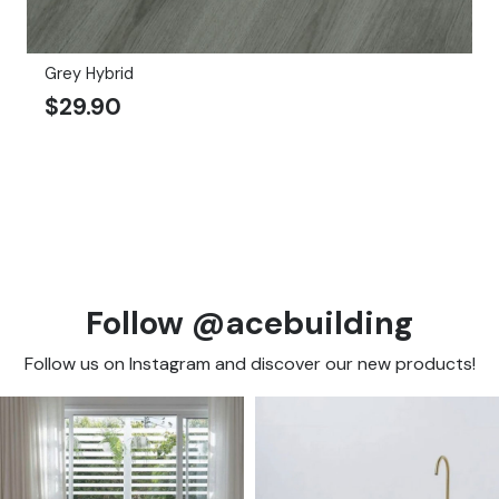
Grey Hybrid
$
29.90
Follow @acebuilding
Follow us on Instagram and discover our new products!