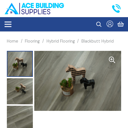
Home
/
Flooring
/
Hybrid Flooring
/
Blackbutt Hybrid