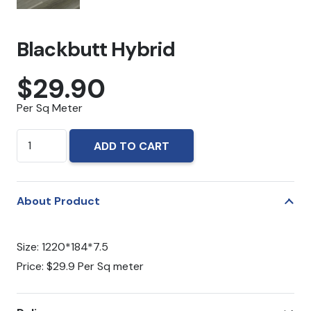
Blackbutt Hybrid
$
29.90
Per Sq Meter
Blackbutt
ADD TO CART
Hybrid
quantity
About Product
Size: 1220*184*7.5
Price: $29.9 Per Sq meter