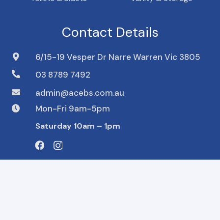
Contact Details
6/15-19 Vesper Dr Narre Warren Vic 3805
03 8789 7492
admin@acebs.com.au
Mon-Fri 9am-5pm
Saturday 10am – 1pm
We accept
© 2023 ACE Building. Design and Developed by