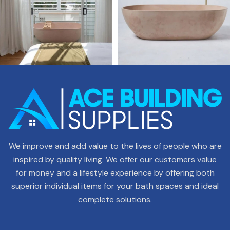
We improve and add value to the lives of people who are
inspired by quality living. We offer our customers value
for money and a lifestyle experience by offering both
superior individual items for your bath spaces and ideal
complete solutions.