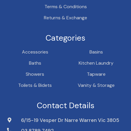
Terms & Conditions
Returns & Exchange
Categories
Accessories
Basins
Baths
Kitchen Laundry
Showers
Tapware
Toilets & Bidets
Vanity & Storage
Contact Details
6/15-19 Vesper Dr Narre Warren Vic 3805
03 8789 7492