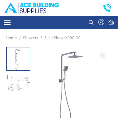
Home
/
Showers
/
2 In 1 Shower 100109