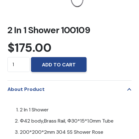
2 In 1 Shower 100109
$
175.00
2
ADD TO CART
In
1
Shower
About Product
100109
quantity
2 In 1 Shower
Φ42 body,Brass Rail, Φ30*15*1.0mm Tube
200*200*2mm 304 SS Shower Rose