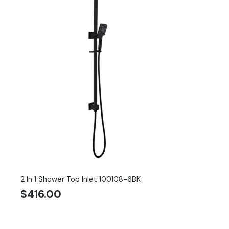
2 In 1 Shower Top Inlet 100108-6BK
$
416.00