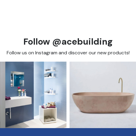
Follow @acebuilding
Follow us on Instagram and discover our new products!