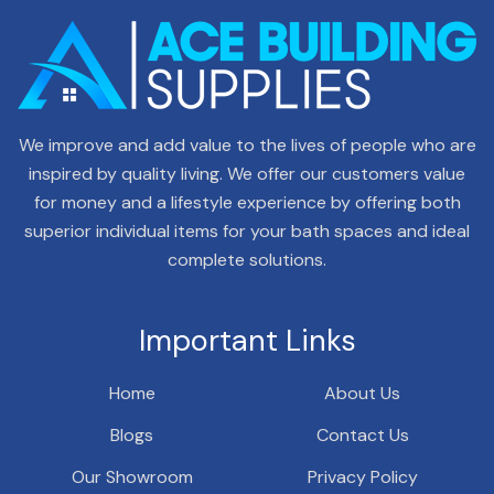
We improve and add value to the lives of people who are
inspired by quality living. We offer our customers value
for money and a lifestyle experience by offering both
superior individual items for your bath spaces and ideal
complete solutions.
Important Links
Home
About Us
Blogs
Contact Us
Our Showroom
Privacy Policy