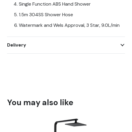
Single Function ABS Hand Shower
1.5m 304SS Shower Hose
Watermark and Wels Approval, 3 Star, 9.0L/min
Delivery
You may also like