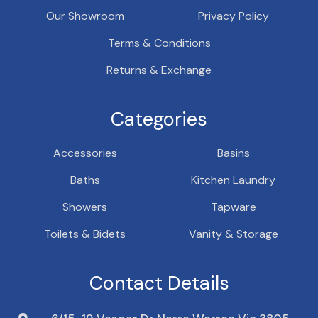
Our Showroom
Privacy Policy
Terms & Conditions
Returns & Exchange
Categories
Accessories
Basins
Baths
Kitchen Laundry
Showers
Tapware
Toilets & Bidets
Vanity & Storage
Contact Details