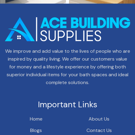
We improve and add value to the lives of people who are
inspired by quality living. We offer our customers value
for money and a lifestyle experience by offering both
superior individual items for your bath spaces and ideal
complete solutions.
Important Links
Home
About Us
Blogs
Contact Us