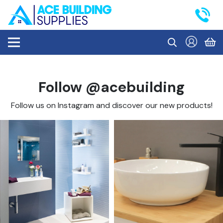
Follow @acebuilding
Follow us on Instagram and discover our new products!